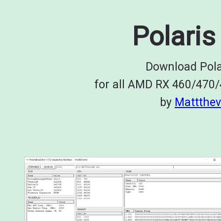
Polaris
Download Pola
for all AMD RX 460/470
by
Mattthev