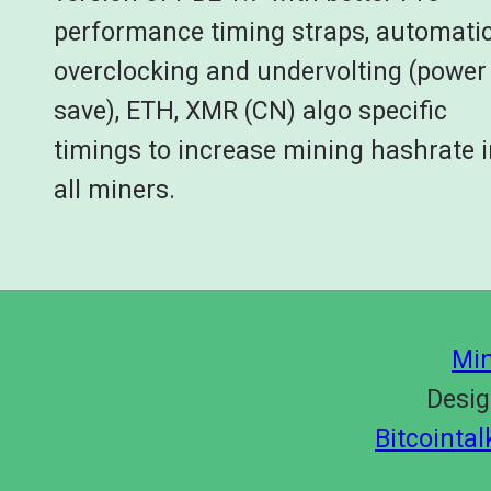
performance timing straps, automati
overclocking and undervolting (power
save), ETH, XMR (CN) algo specific
timings to increase mining hashrate 
all miners.
Min
Desig
Bitcointa