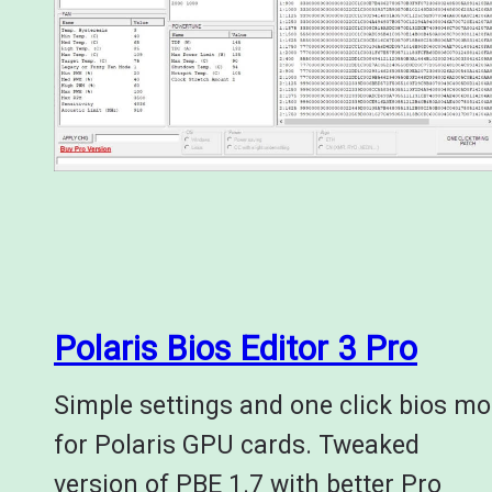
Polaris Bios Editor 3 Pro
Simple settings and one click bios m
for Polaris GPU cards. Tweaked
version of PBE 1.7 with better Pro